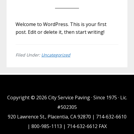
Welcome to WordPress. This is your first
post. Edit or delete it, then start writing!
Filed Under:
Uncategorized
Copyright © 2026 City Service Paving · Since 1975 · Lic.
#502305
920 Lawrence St., Placentia, CA 92870 | 714-632-6610
| 800-985-1113 | 714-632-6612 FAX