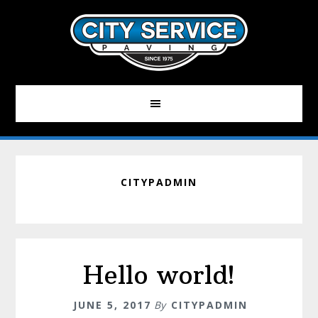
Skip
to
main
content
CITYPADMIN
Hello world!
JUNE 5, 2017
By
CITYPADMIN