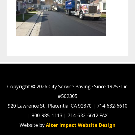
Copyright © 2026 City Service Paving · Since 1975 · Lic.
#502305
920 Lawrence St., Placentia, CA 92870 | 714-632-6610
| 800-985-1113 | 714-632-6612 FAX
Website by
Alter Impact Website Design