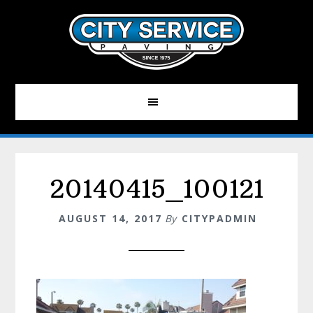
Skip
to
main
content
20140415_100121
AUGUST 14, 2017
By
CITYPADMIN