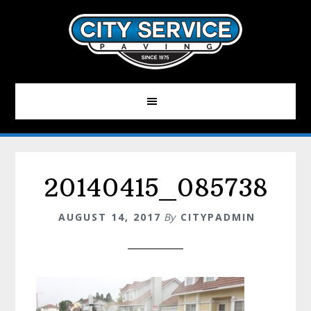
Skip
to
main
content
20140415_085738
AUGUST 14, 2017
By
CITYPADMIN