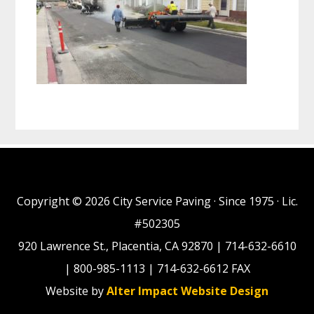
Copyright © 2026 City Service Paving · Since 1975 · Lic.
#502305
920 Lawrence St., Placentia, CA 92870 | 714-632-6610
| 800-985-1113 | 714-632-6612 FAX
Website by
Alter Impact Website Design